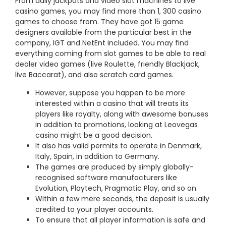
From daily jackpots and video slot machines to live
casino games, you may find more than 1, 300 casino
games to choose from. They have got 15 game
designers available from the particular best in the
company, IGT and NetEnt included. You may find
everything coming from slot games to be able to real
dealer video games (live Roulette, friendly Blackjack,
live Baccarat), and also scratch card games.
However, suppose you happen to be more
interested within a casino that will treats its
players like royalty, along with awesome bonuses
in addition to promotions, looking at Leovegas
casino might be a good decision.
It also has valid permits to operate in Denmark,
Italy, Spain, in addition to Germany.
The games are produced by simply globally-
recognised software manufacturers like
Evolution, Playtech, Pragmatic Play, and so on.
Within a few mere seconds, the deposit is usually
credited to your player accounts.
To ensure that all player information is safe and