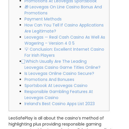
Promotions At Leovegas Sportsbook
🎁 Leovegas On Line Casino Bonus And
Promotions
Payment Methods
How Can You Tell If Casino Applications
Are Legitimate?
Leovegas — Real Cash Casino As Well As
Wagering – Version 4 0 5
💡 Conclusion: Excellent Internet Casino
For Irish Players
⃣ Which Usually Are The Leading
Leovegas Casino Game Titles Online?
Is Leovegas Online Casino Secure?
Promotions And Bonuses
Sportsbook At Leovegas Casino
Responsible Gambling Features At
Leovegas Casino
Ireland’s Best Casino Apps List 2023
LeoSafePlay is all about the casino’s method of
highlighting plus providing responsible gaming