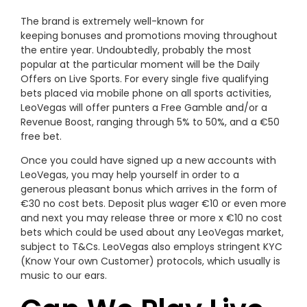
The brand is extremely well-known for
keeping bonuses and promotions moving throughout
the entire year. Undoubtedly, probably the most
popular at the particular moment will be the Daily
Offers on Live Sports. For every single five qualifying
bets placed via mobile phone on all sports activities,
LeoVegas will offer punters a Free Gamble and/or a
Revenue Boost, ranging through 5% to 50%, and a €50
free bet.
Once you could have signed up a new accounts with
LeoVegas, you may help yourself in order to a
generous pleasant bonus which arrives in the form of
€30 no cost bets. Deposit plus wager €10 or even more
and next you may release three or more x €10 no cost
bets which could be used about any LeoVegas market,
subject to T&Cs. LeoVegas also employs stringent KYC
(Know Your own Customer) protocols, which usually is
music to our ears.