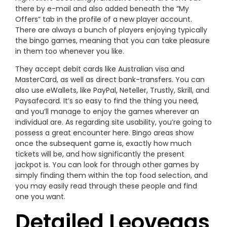
there by e-mail and also added beneath the “My
Offers” tab in the profile of a new player account.
There are always a bunch of players enjoying typically
the bingo games, meaning that you can take pleasure
in them too whenever you like.
They accept debit cards like Australian visa and
MasterCard, as well as direct bank-transfers. You can
also use eWallets, like PayPal, Neteller, Trustly, Skrill, and
Paysafecard. It’s so easy to find the thing you need,
and you’ll manage to enjoy the games wherever an
individual are. As regarding site usability, you’re going to
possess a great encounter here. Bingo areas show
once the subsequent game is, exactly how much
tickets will be, and how significantly the present
jackpot is. You can look for through other games by
simply finding them within the top food selection, and
you may easily read through these people and find
one you want.
Detailed Leovegas