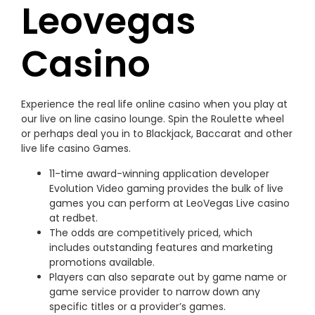
Leovegas
Casino
Experience the real life online casino when you play at
our live on line casino lounge. Spin the Roulette wheel
or perhaps deal you in to Blackjack, Baccarat and other
live life casino Games.
11-time award-winning application developer
Evolution Video gaming provides the bulk of live
games you can perform at LeoVegas Live casino
at redbet.
The odds are competitively priced, which
includes outstanding features and marketing
promotions available.
Players can also separate out by game name or
game service provider to narrow down any
specific titles or a provider’s games.