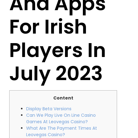
And Apps
For Irish
Players In
July 2023
Content
Display Beta Versions
Can We Play Live On Line Casino
Games At Leovegas Casino?
What Are The Payment Times At
Leovegas Casino?