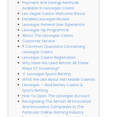
Payment And Savings Methods
Available In Leovegas Casino
Leo Vegas Casino Welcome Bonus
Detailed Leovegas Review
Leovegas General User Experience
Leovegas Vip Programme
About The Leovegas Casino
Customer Service
❓ Common Questions Concerning
Leovegas Casino
Leovegas Casino Registration
Why Have We Used Almost All These
Ways Of Screening?
🏅 Leovegas Sports Betting
What We Like About Irish Mobile Casinos
Leovegas — Real Money Casino &
Sports Betting
How To Open The Leovegas Account
Recognising The Almost All Innovative
And Innovative Companies In The
Particular Online Gaming Industry