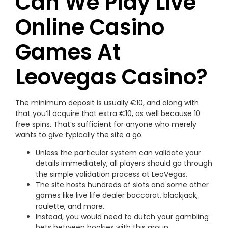
Can We Play Live
Online Casino
Games At
Leovegas Casino?
The minimum deposit is usually €10, and along with
that you’ll acquire that extra €10, as well because 10
free spins. That’s sufficient for anyone who merely
wants to give typically the site a go.
Unless the particular system can validate your
details immediately, all players should go through
the simple validation process at LeoVegas.
The site hosts hundreds of slots and some other
games like live life dealer baccarat, blackjack,
roulette, and more.
Instead, you would need to dutch your gambling
bets between bookies with this group.