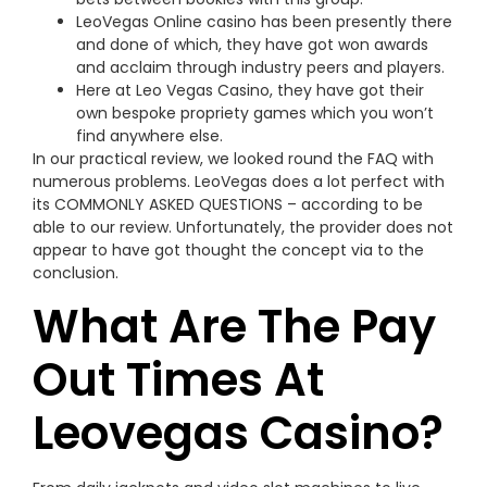
LeoVegas Online casino has been presently there
and done of which, they have got won awards
and acclaim through industry peers and players.
Here at Leo Vegas Casino, they have got their
own bespoke propriety games which you won’t
find anywhere else.
In our practical review, we looked round the FAQ with
numerous problems. LeoVegas does a lot perfect with
its COMMONLY ASKED QUESTIONS – according to be
able to our review. Unfortunately, the provider does not
appear to have got thought the concept via to the
conclusion.
What Are The Pay
Out Times At
Leovegas Casino?