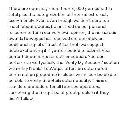
There are definitely more than 4, 000 games within
total plus the categorization of them is extremely
user-friendly. Even even though we don’t care too
much about awards, but instead do our personal
research to form our very own opinion, the numerous
awards LeoVegas has received are definitely an
additional signal of trust. After that, we suggest
double-checking if if you’re needed to submit your
current documents for authentication. You can
perform so via typically the ‘Verify My Account’ section
within ‘My Profile’. LeoVegas offers an automated
confirmation procedure in place, which can be able to
be able to verify all details automatically. This is a
standard procedure for all licensed operators;
something that might be of great problem if they
didn’t follow.