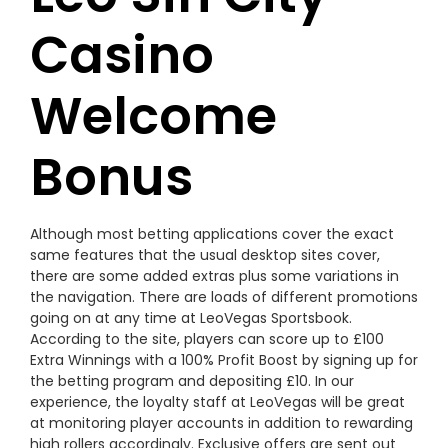
Casino
Welcome
Bonus
Although most betting applications cover the exact
same features that the usual desktop sites cover,
there are some added extras plus some variations in
the navigation. There are loads of different promotions
going on at any time at LeoVegas Sportsbook.
According to the site, players can score up to £100
Extra Winnings with a 100% Profit Boost by signing up for
the betting program and depositing £10. In our
experience, the loyalty staff at LeoVegas will be great
at monitoring player accounts in addition to rewarding
high rollers accordingly. Exclusive offers are sent out