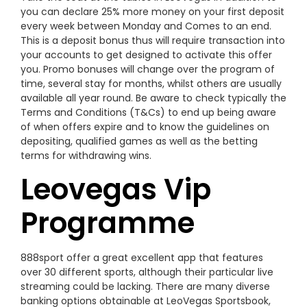
you can declare 25% more money on your first deposit
every week between Monday and Comes to an end.
This is a deposit bonus thus will require transaction into
your accounts to get designed to activate this offer
you. Promo bonuses will change over the program of
time, several stay for months, whilst others are usually
available all year round. Be aware to check typically the
Terms and Conditions (T&Cs) to end up being aware
of when offers expire and to know the guidelines on
depositing, qualified games as well as the betting
terms for withdrawing wins.
Leovegas Vip
Programme
888sport offer a great excellent app that features
over 30 different sports, although their particular live
streaming could be lacking. There are many diverse
banking options obtainable at LeoVegas Sportsbook,