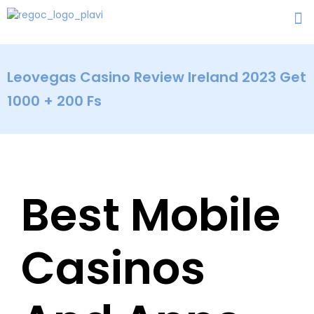
Leovegas Casino Review Ireland 2023 Get
1000 + 200 Fs
Best Mobile
Casinos