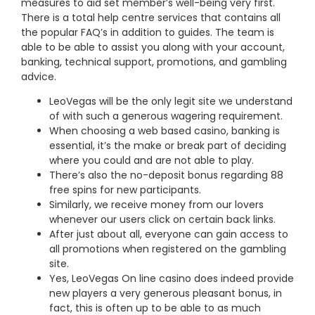
measures to aid set member’s well-being very first.
There is a total help centre services that contains all
the popular FAQ’s in addition to guides. The team is
able to be able to assist you along with your account,
banking, technical support, promotions, and gambling
advice.
LeoVegas will be the only legit site we understand
of with such a generous wagering requirement.
When choosing a web based casino, banking is
essential, it’s the make or break part of deciding
where you could and are not able to play.
There’s also the no-deposit bonus regarding 88
free spins for new participants.
Similarly, we receive money from our lovers
whenever our users click on certain back links.
After just about all, everyone can gain access to
all promotions when registered on the gambling
site.
Yes, LeoVegas On line casino does indeed provide
new players a very generous pleasant bonus, in
fact, this is often up to be able to as much