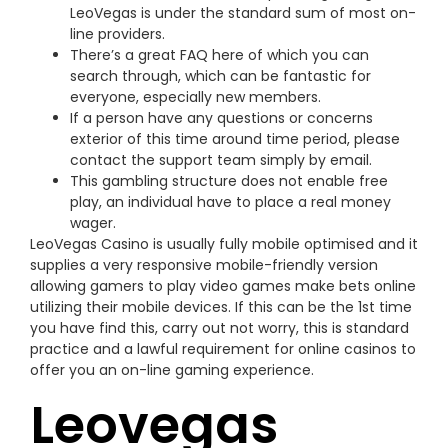
LeoVegas is under the standard sum of most on-
line providers.
There’s a great FAQ here of which you can
search through, which can be fantastic for
everyone, especially new members.
If a person have any questions or concerns
exterior of this time around time period, please
contact the support team simply by email.
This gambling structure does not enable free
play, an individual have to place a real money
wager.
LeoVegas Casino is usually fully mobile optimised and it
supplies a very responsive mobile-friendly version
allowing gamers to play video games make bets online
utilizing their mobile devices. If this can be the 1st time
you have find this, carry out not worry, this is standard
practice and a lawful requirement for online casinos to
offer you an on-line gaming experience.
Leovegas