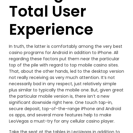
Total User
Experience
In truth, the latter is comfortably among the very best
casino programs for Android in addition to iPhone. All
regarding these factors put them near the particular
top of the pile with regard to top mobile casino sites.
That, about the other hands, led to the desktop version
not really receiving as very much attention. It’s not
necessarily bad in any respect, just relatively simple
plus similar to typically the mobile one. But, given great
the particular mobile version is, there isn’t a new
significant downside right here. One touch tap-in,
secure deposit, top-of-the-range iPhone and Android
os apps, and several more features help to make
LeoVegas a must-try for any cellular casino player.
Take the seat at the tables in LeoVegas in addition to