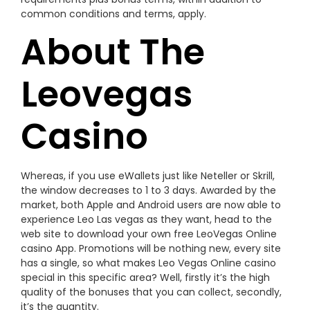
common conditions and terms, apply.
About The
Leovegas
Casino
Whereas, if you use eWallets just like Neteller or Skrill,
the window decreases to 1 to 3 days. Awarded by the
market, both Apple and Android users are now able to
experience Leo Las vegas as they want, head to the
web site to download your own free LeoVegas Online
casino App. Promotions will be nothing new, every site
has a single, so what makes Leo Vegas Online casino
special in this specific area? Well, firstly it’s the high
quality of the bonuses that you can collect, secondly,
it’s the quantity.