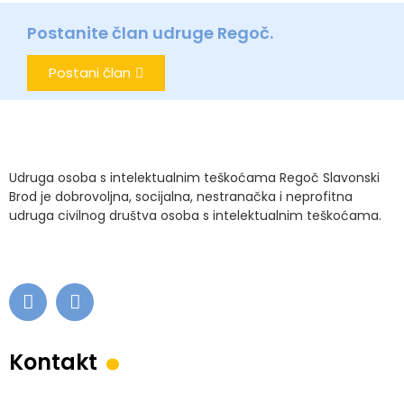
Postanite član udruge Regoč.
Postani član
Udruga osoba s intelektualnim teškoćama Regoč Slavonski
Brod je dobrovoljna, socijalna, nestranačka i neprofitna
udruga civilnog društva osoba s intelektualnim teškoćama.
.
Kontakt