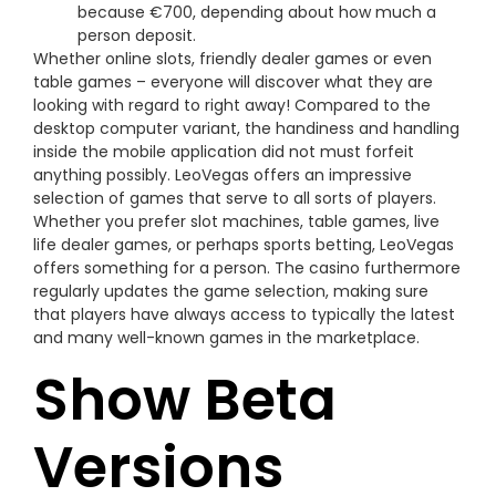
because €700, depending about how much a
person deposit.
Whether online slots, friendly dealer games or even
table games – everyone will discover what they are
looking with regard to right away! Compared to the
desktop computer variant, the handiness and handling
inside the mobile application did not must forfeit
anything possibly. LeoVegas offers an impressive
selection of games that serve to all sorts of players.
Whether you prefer slot machines, table games, live
life dealer games, or perhaps sports betting, LeoVegas
offers something for a person. The casino furthermore
regularly updates the game selection, making sure
that players have always access to typically the latest
and many well-known games in the marketplace.
Show Beta
Versions