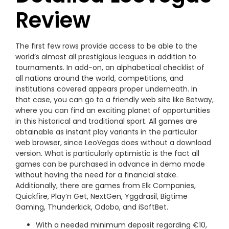
Review
The first few rows provide access to be able to the
world’s almost all prestigious leagues in addition to
tournaments. In add-on, an alphabetical checklist of
all nations around the world, competitions, and
institutions covered appears proper underneath. In
that case, you can go to a friendly web site like Betway,
where you can find an exciting planet of opportunities
in this historical and traditional sport. All games are
obtainable as instant play variants in the particular
web browser, since LeoVegas does without a download
version. What is particularly optimistic is the fact all
games can be purchased in advance in demo mode
without having the need for a financial stake.
Additionally, there are games from Elk Companies,
Quickfire, Play’n Get, NextGen, Yggdrasil, Bigtime
Gaming, Thunderkick, Odobo, and iSoftBet.
With a needed minimum deposit regarding €10,