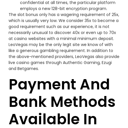
confidential at all times, the particular platform
employs a new 128-bit encryption program.
The slot bonus only has a wagering requirement of 25x,
which is usually very low. We consider 35x to become a
good requirement such as our experience, it is not
necessarily unusual to discover 40x or even up to 70x
at casino websites with a minimal minimum deposit.
LeoVegas may be the only legit site we know of with
like a generous gambling requirement. In addition to
the above-mentioned providers, LeoVegas also provide
live casino games through Authentic Gaming, Ezugi
and Betgames.
Payment And
Bank Methods
Available In