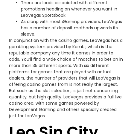
There are loads associated with different
promotions heading on whenever you want in
LeoVegas Sportsbook.
As along with most iGaming providers, LeoVegas
has a number of deposit methods upwards its
sleeve.
In conjunction with the casino games, LeoVegas has a
gambling system provided by Kambi, which is the
reputable company any time it comes in order to
odds. You’ll find a wide choice of matches to bet on in
more than 35 different sports. With six different
platforms for games that are played with actual
dealers, the number of providers that will LeoVegas is
offering casino games from is not really the largest.
But such as the slot selection, is just not concerning
quantity, but high quality. LeoVegas provides a full live
casino area, with some games powered by
Development Gaming and others specially created
just for LeoVegas.
Leo Sin City