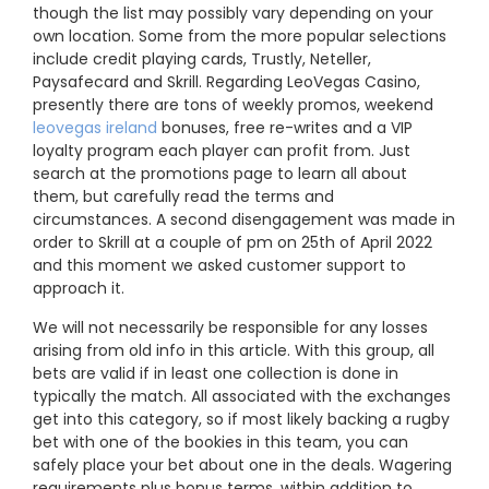
though the list may possibly vary depending on your
own location. Some from the more popular selections
include credit playing cards, Trustly, Neteller,
Paysafecard and Skrill. Regarding LeoVegas Casino,
presently there are tons of weekly promos, weekend
leovegas ireland
bonuses, free re-writes and a VIP
loyalty program each player can profit from. Just
search at the promotions page to learn all about
them, but carefully read the terms and
circumstances. A second disengagement was made in
order to Skrill at a couple of pm on 25th of April 2022
and this moment we asked customer support to
approach it.
We will not necessarily be responsible for any losses
arising from old info in this article. With this group, all
bets are valid if in least one collection is done in
typically the match. All associated with the exchanges
get into this category, so if most likely backing a rugby
bet with one of the bookies in this team, you can
safely place your bet about one in the deals. Wagering
requirements plus bonus terms, within addition to