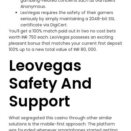
gambling-related concerns such as Gamblers
Anonymous.
LeoVegas requires the safety of their gamers
seriously by simply maintaining a 2048-bit SSL
certificate via DigiCert.
You’ll get a 100% match paid out in two no cost bets
worth INR 750 each. LeoVegas posseses an exciting
pleasant bonus that matches your current first deposit
100% up to a new total value of INR 80, 000.
Leovegas
Safety And
Support
What segregated this casino through other similar
solutions is the mobile-first approach. The platform
was founded whenever smartphones started getting