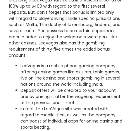
providing a LeoVegas survive casino welcome bonus of
100% up to $400 with regard to the first several
deposits. But, don’t forget that bonus is limited only
with regard to players living inside specific jurisdictions
such as Malta, The duchy of luxembourg, Andorra, and
several more. You possess to be certain deposits in
order in order to enjoy the welcome reward perk. Like
other casinos, LeoVegas also has the gambling
requirement of thirty five times the added bonus
amount.
LeoVegas is a mobile phone gaming company
offering casino games like as slots, table games,
live on line casino and sports gambling in several
nations around the world including India.
Deposit offers will be credited to your account
one by one right after the wagering requirement
of the previous one is met.
In fact, the LeoVegas site was created with
regard to mobile-first, as well as the company
can boast of individual apps for online casino and
sports betting.