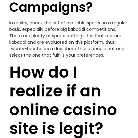
Campaigns?
In reality, check the set of available sports on a regular
basis, especially before big kabaddi competitions.
There are plenty of sports betting sites that feature
kabaddi and are evaluated on this platform, thus
twenty-four hours a day check these people out and
select the one that fulfills your preferences.
How do I
realize if an
online casino
site is legit?