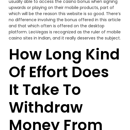
usually able to access the casino bonus when signing
upwards or playing on their mobile products, part of
which will be the reason this website is so good. There’s
no difference involving the bonus offered in this article
and that which often is offered on the desktop
platform. LeoVegas is recognized as the ruler of mobile
casino sites in Indian, and it really deserves the subject.
How Long Kind
Of Effort Does
It Take To
Withdraw
Money From