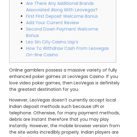
Are There Any Additional Brands
Associated Along With Leovegas?
First First Deposit Welcome Bonus
Add Your Current Review
Second Down Payment Welcome
Bonus
Leo Sin City Casino Usp’s
How To Withdraw Cash From Leovegas
On-line Casino
Online gamblers possess a massive variety of fully
enhanced poker games at LeoVegas Casino. If you
love video poker games, then LeoVegas is definitely
the greatest destination for you.
However, LeoVegas doesn’t currently accept local
Indian deposit methods such because UPI or
telephone. Otherwise, for many payment methods,
debris are instant therefore that you may play
instantly. However, the mobile browser version from
the site works incredibly properly. Indian players are