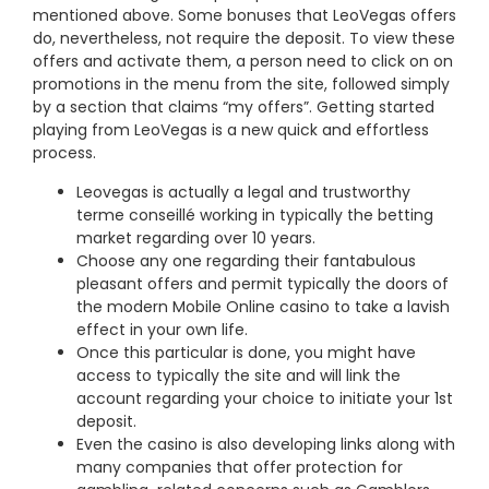
mentioned above. Some bonuses that LeoVegas offers
do, nevertheless, not require the deposit. To view these
offers and activate them, a person need to click on on
promotions in the menu from the site, followed simply
by a section that claims “my offers”. Getting started
playing from LeoVegas is a new quick and effortless
process.
Leovegas is actually a legal and trustworthy
terme conseillé working in typically the betting
market regarding over 10 years.
Choose any one regarding their fantabulous
pleasant offers and permit typically the doors of
the modern Mobile Online casino to take a lavish
effect in your own life.
Once this particular is done, you might have
access to typically the site and will link the
account regarding your choice to initiate your 1st
deposit.
Even the casino is also developing links along with
many companies that offer protection for