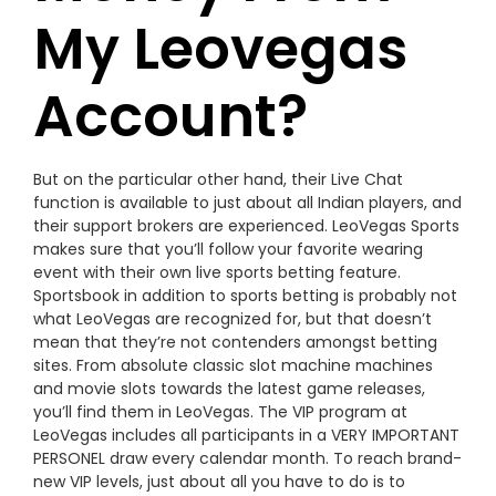
My Leovegas
Account?
But on the particular other hand, their Live Chat
function is available to just about all Indian players, and
their support brokers are experienced. LeoVegas Sports
makes sure that you’ll follow your favorite wearing
event with their own live sports betting feature.
Sportsbook in addition to sports betting is probably not
what LeoVegas are recognized for, but that doesn’t
mean that they’re not contenders amongst betting
sites. From absolute classic slot machine machines
and movie slots towards the latest game releases,
you’ll find them in LeoVegas. The VIP program at
LeoVegas includes all participants in a VERY IMPORTANT
PERSONEL draw every calendar month. To reach brand-
new VIP levels, just about all you have to do is to