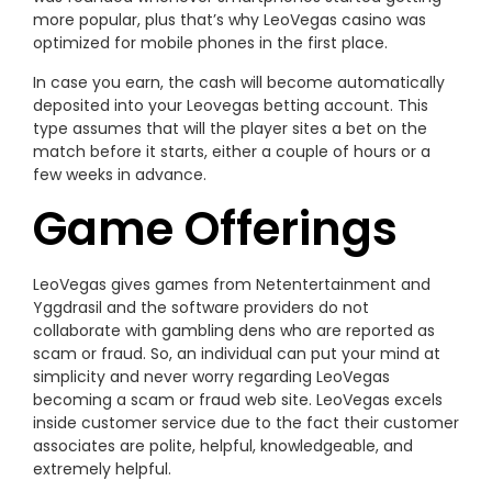
more popular, plus that’s why LeoVegas casino was
optimized for mobile phones in the first place.
In case you earn, the cash will become automatically
deposited into your Leovegas betting account. This
type assumes that will the player sites a bet on the
match before it starts, either a couple of hours or a
few weeks in advance.
Game Offerings
LeoVegas gives games from Netentertainment and
Yggdrasil and the software providers do not
collaborate with gambling dens who are reported as
scam or fraud. So, an individual can put your mind at
simplicity and never worry regarding LeoVegas
becoming a scam or fraud web site. LeoVegas excels
inside customer service due to the fact their customer
associates are polite, helpful, knowledgeable, and
extremely helpful.