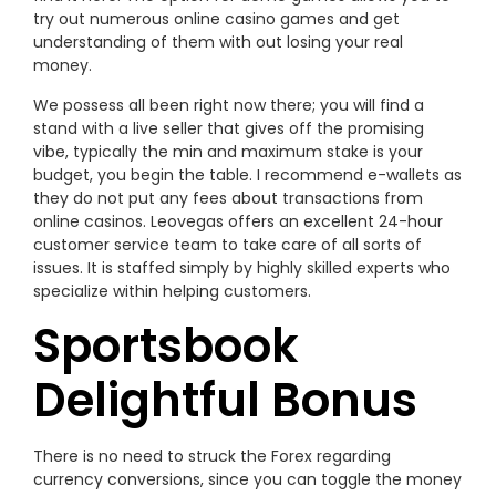
try out numerous online casino games and get
understanding of them with out losing your real
money.
We possess all been right now there; you will find a
stand with a live seller that gives off the promising
vibe, typically the min and maximum stake is your
budget, you begin the table. I recommend e-wallets as
they do not put any fees about transactions from
online casinos. Leovegas offers an excellent 24-hour
customer service team to take care of all sorts of
issues. It is staffed simply by highly skilled experts who
specialize within helping customers.
Sportsbook
Delightful Bonus
There is no need to struck the Forex regarding
currency conversions, since you can toggle the money