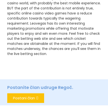
casino world, with probably the best mobile experience.
BUT the part of the contribution is not entirely true,
specific online casino video games have a reduce
contribution towards typically the wagering
requirement. Leovegas has its own interesting
marketing promotions while offering that motivate
players to enjoy and win even more. Feel free to check
out the betting web site and see which cricket
matches are obtainable at the moment. If you will find
matches underway, the chances are you’ll see them in
the live betting section.
Postanite član udruge Regoč.
Postani član