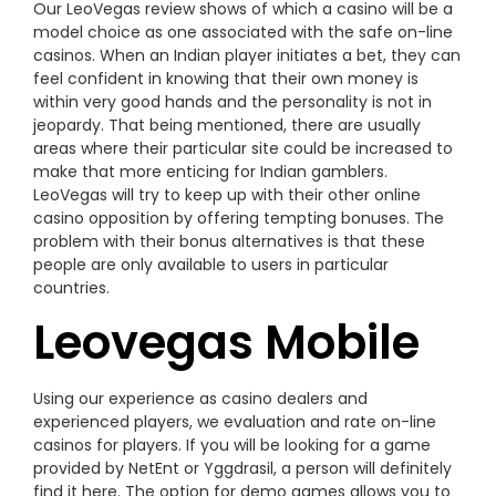
Our LeoVegas review shows of which a casino will be a
model choice as one associated with the safe on-line
casinos. When an Indian player initiates a bet, they can
feel confident in knowing that their own money is
within very good hands and the personality is not in
jeopardy. That being mentioned, there are usually
areas where their particular site could be increased to
make that more enticing for Indian gamblers.
LeoVegas will try to keep up with their other online
casino opposition by offering tempting bonuses. The
problem with their bonus alternatives is that these
people are only available to users in particular
countries.
Leovegas Mobile
Using our experience as casino dealers and
experienced players, we evaluation and rate on-line
casinos for players. If you will be looking for a game
provided by NetEnt or Yggdrasil, a person will definitely
find it here. The option for demo games allows you to