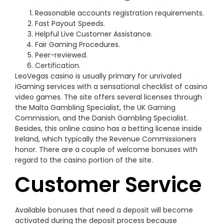
Reasonable accounts registration requirements.
Fast Payout Speeds.
Helpful Live Customer Assistance.
Fair Gaming Procedures.
Peer-reviewed.
Certification.
LeoVegas casino is usually primary for unrivaled
iGaming services with a sensational checklist of casino
video games. The site offers several licenses through
the Malta Gambling Specialist, the UK Gaming
Commission, and the Danish Gambling Specialist.
Besides, this online casino has a betting license inside
Ireland, which typically the Revenue Commissioners
honor. There are a couple of welcome bonuses with
regard to the casino portion of the site.
Customer Service
Available bonuses that need a deposit will become
activated during the deposit process because