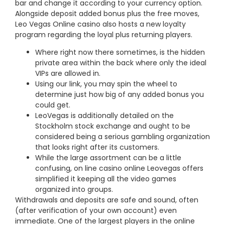
bar and change it according to your currency option.
Alongside deposit added bonus plus the free moves,
Leo Vegas Online casino also hosts a new loyalty
program regarding the loyal plus returning players.
Where right now there sometimes, is the hidden
private area within the back where only the ideal
VIPs are allowed in.
Using our link, you may spin the wheel to
determine just how big of any added bonus you
could get.
LeoVegas is additionally detailed on the
Stockholm stock exchange and ought to be
considered being a serious gambling organization
that looks right after its customers.
While the large assortment can be a little
confusing, on line casino online Leovegas offers
simplified it keeping all the video games
organized into groups.
Withdrawals and deposits are safe and sound, often
(after verification of your own account) even
immediate. One of the largest players in the online