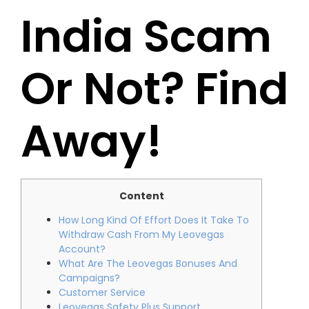
India Scam
Or Not? Find
Away!
Content
How Long Kind Of Effort Does It Take To
Withdraw Cash From My Leovegas
Account?
What Are The Leovegas Bonuses And
Campaigns?
Customer Service
Leovegas Safety Plus Support