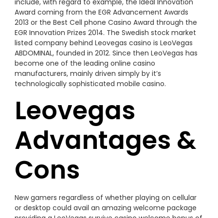
include, with regard to example, the Ideal Innovation
Award coming from the EGR Advancement Awards
2013 or the Best Cell phone Casino Award through the
EGR Innovation Prizes 2014. The Swedish stock market
listed company behind Leovegas casino is LeoVegas
ABDOMINAL, founded in 2012. Since then LeoVegas has
become one of the leading online casino
manufacturers, mainly driven simply by it’s
technologically sophisticated mobile casino.
Leovegas
Advantages &
Cons
New gamers regardless of whether playing on cellular
or desktop could avail an amazing welcome package