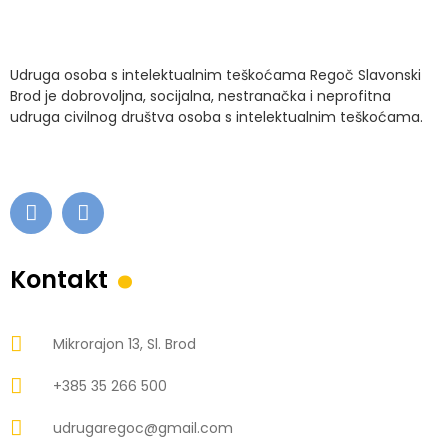
Udruga osoba s intelektualnim teškoćama Regoč Slavonski
Brod je dobrovoljna, socijalna, nestranačka i neprofitna
udruga civilnog društva osoba s intelektualnim teškoćama.
.
Kontakt
Mikrorajon 13, Sl. Brod
+385 35 266 500
udrugaregoc@gmail.com