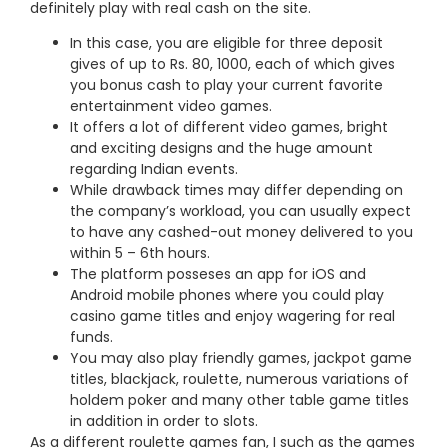
definitely play with real cash on the site.
In this case, you are eligible for three deposit
gives of up to Rs. 80, 1000, each of which gives
you bonus cash to play your current favorite
entertainment video games.
It offers a lot of different video games, bright
and exciting designs and the huge amount
regarding Indian events.
While drawback times may differ depending on
the company’s workload, you can usually expect
to have any cashed-out money delivered to you
within 5 – 6th hours.
The platform posseses an app for iOS and
Android mobile phones where you could play
casino game titles and enjoy wagering for real
funds.
You may also play friendly games, jackpot game
titles, blackjack, roulette, numerous variations of
holdem poker and many other table game titles
in addition in order to slots.
As a different roulette games fan, I such as the games