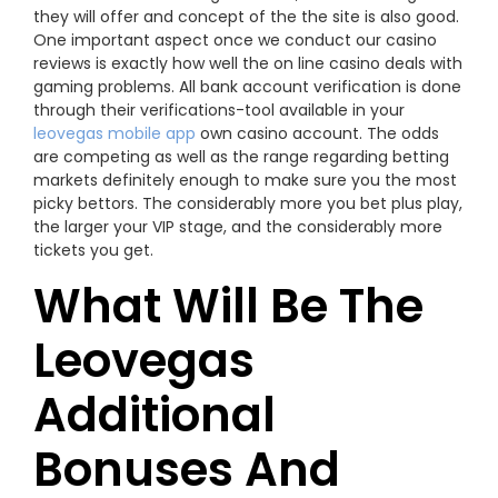
they will offer and concept of the the site is also good.
One important aspect once we conduct our casino
reviews is exactly how well the on line casino deals with
gaming problems. All bank account verification is done
through their verifications-tool available in your
leovegas mobile app
own casino account. The odds
are competing as well as the range regarding betting
markets definitely enough to make sure you the most
picky bettors. The considerably more you bet plus play,
the larger your VIP stage, and the considerably more
tickets you get.
What Will Be The
Leovegas
Additional
Bonuses And