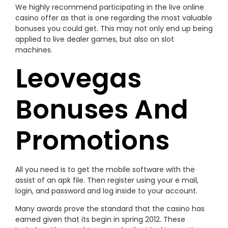
We highly recommend participating in the live online
casino offer as that is one regarding the most valuable
bonuses you could get. This may not only end up being
applied to live dealer games, but also on slot
machines.
Leovegas
Bonuses And
Promotions
All you need is to get the mobile software with the
assist of an apk file. Then register using your e mail,
login, and password and log inside to your account.
Many awards prove the standard that the casino has
earned given that its begin in spring 2012. These