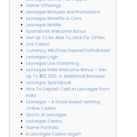
Game Offerings
Leovegas Bonuses And Promotions
Leovegas Benefits & Cons
Leovegas Mobile
Sportsbook Welcome Bonus
Get Up To Be Able To Click For Offers
Live Casino
Currency, Min/max Deposit/withdrawal
Leovegas Login
Leovegas Live Streaming
Leovegas India Welcome Bonus – Get
Up To ₹100, 000 In Additional Bonuses!
Leovegas Sportsbook
How To Deposit Cash In Leovegas From
India
Leovegas – A Good Award-winning
Online Casino
Sports At Leovegas
Leovegas Casino
Game Portfolio
Is Leovegas Casino Legal?