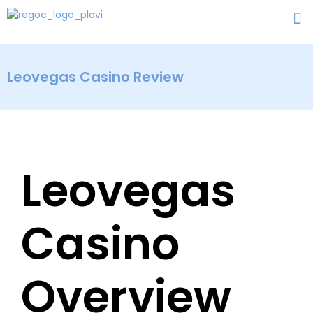
Leovegas Casino Review
Leovegas
Casino
Overview