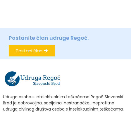
Postanite član udruge Regoč.
Postani član
Udruga osoba s intelektualnim teškoćama Regoč Slavonski
Brod je dobrovoljna, socijalna, nestranačka i neprofitna
udruga civilnog društva osoba s intelektualnim teškoćama.