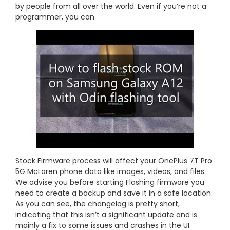
by people from all over the world. Even if you’re not a
programmer, you can
Stock Firmware process will affect your OnePlus 7T Pro
5G McLaren phone data like images, videos, and files.
We advise you before starting Flashing firmware you
need to create a backup and save it in a safe location.
As you can see, the changelog is pretty short,
indicating that this isn’t a significant update and is
mainly a fix to some issues and crashes in the UI.