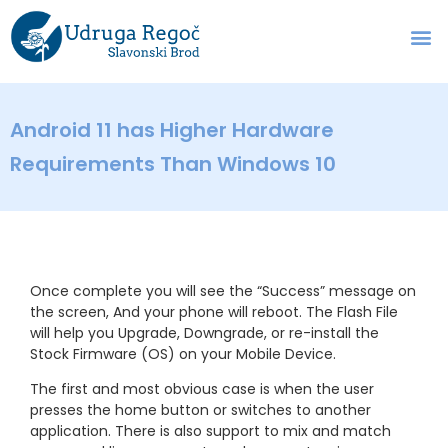
Android 11 has Higher Hardware
Requirements Than Windows 10
Once complete you will see the “Success” message on
the screen, And your phone will reboot. The Flash File
will help you Upgrade, Downgrade, or re-install the
Stock Firmware (OS) on your Mobile Device.
The first and most obvious case is when the user
presses the home button or switches to another
application. There is also support to mix and match