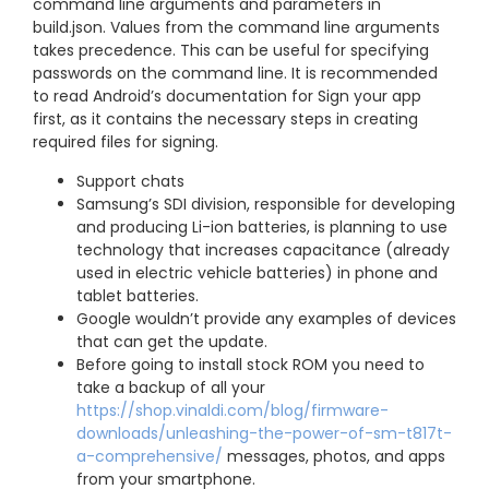
command line arguments and parameters in
build.json. Values from the command line arguments
takes precedence. This can be useful for specifying
passwords on the command line. It is recommended
to read Android’s documentation for Sign your app
first, as it contains the necessary steps in creating
required files for signing.
Support chats
Samsung’s SDI division, responsible for developing
and producing Li-ion batteries, is planning to use
technology that increases capacitance (already
used in electric vehicle batteries) in phone and
tablet batteries.
Google wouldn’t provide any examples of devices
that can get the update.
Before going to install stock ROM you need to
take a backup of all your
https://shop.vinaldi.com/blog/firmware-
downloads/unleashing-the-power-of-sm-t817t-
a-comprehensive/
messages, photos, and apps
from your smartphone.