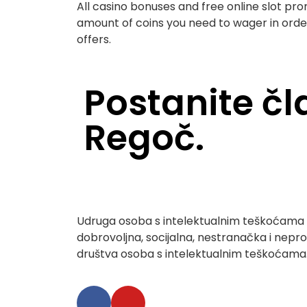
All casino bonuses and free online slot pr
amount of coins you need to wager in order 
offers.
Postanite č
Regoč.
Udruga osoba s intelektualnim teškoćama 
dobrovoljna, socijalna, nestranačka i nepro
društva osoba s intelektualnim teškoćama