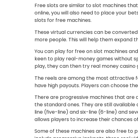
Free slots are similar to slot machines t
online, you will also need to place your bet
slots for free machines.
These virtual currencies can be converted i
more people. This will help them expand th
You can play for free on slot machines and 
keen to play real-money games without spe
play, they can then try real money casino
The reels are among the most attractive f
have high payouts. Players can choose the 
There are progressive machines that are av
the standard ones. They are still available 
line (five-line) and six-line (6-line) and s
allows players to increase their chances of
Some of these machines are also free to pl