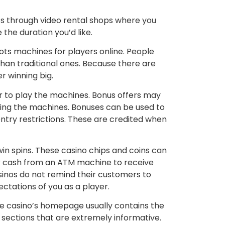
lots through video rental shops where you
the duration you’d like.
lots machines for players online. People
 than traditional ones. Because there are
r winning big.
er to play the machines. Bonus offers may
ating the machines. Bonuses can be used to
ntry restrictions. These are credited when
in spins. These casino chips and coins can
ur cash from an ATM machine to receive
asinos do not remind their customers to
ctations of you as a player.
 The casino’s homepage usually contains the
sections that are extremely informative.