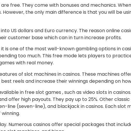
hat are free. They come with bonuses and mechanics. When
s. However, the only main difference is that you will be u
nto US dollars and Euro currency. The reason online casin
eir customer base which can in turn increase profits.
it is one of the most well-known gambling options in casin
nding too much. This free mode lets players to practice 
 games with real money.
eatures of slot machines in casinos. These machines offe
best reels and increase their winnings depending on how 
ailable in free slot games , such as video slots in casi
and offer high payouts. They pay up to 25%. Other classic s
even-line (seven-line), and blackjack in casinos. Each slot
 winning.
ay. Numerous casinos offer special packages that include 