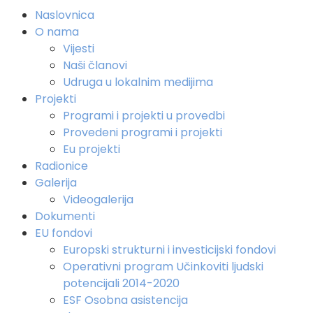
Naslovnica
O nama
Vijesti
Naši članovi
Udruga u lokalnim medijima
Projekti
Programi i projekti u provedbi
Provedeni programi i projekti
Eu projekti
Radionice
Galerija
Videogalerija
Dokumenti
EU fondovi
Europski strukturni i investicijski fondovi
Operativni program Učinkoviti ljudski
potencijali 2014-2020
ESF Osobna asistencija