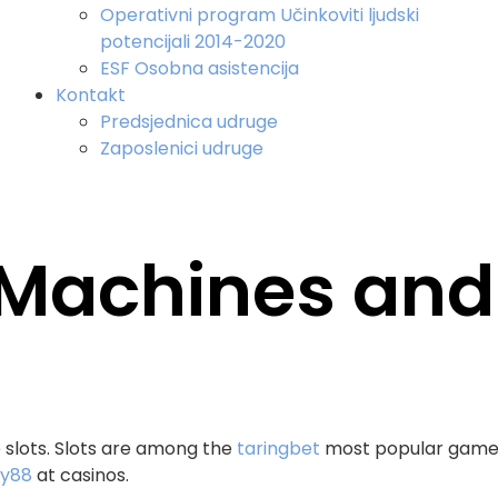
Operativni program Učinkoviti ljudski
potencijali 2014-2020
ESF Osobna asistencija
Kontakt
Predsjednica udruge
Zaposlenici udruge
s Machines an
 slots. Slots are among the
taringbet
most popular games 
xy88
at casinos.