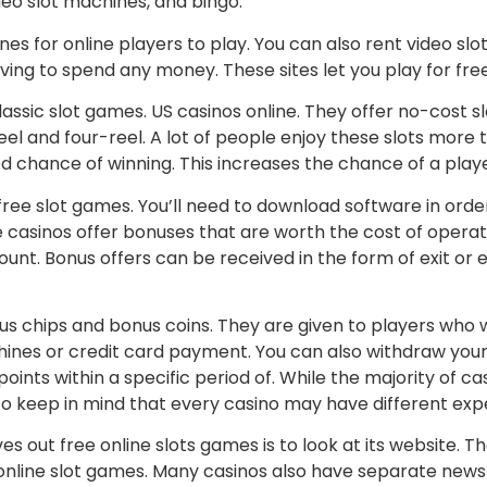
deo slot machines, and bingo.
nes for online players to play. You can also rent video s
ing to spend any money. These sites let you play for free 
assic slot games. US casinos online. They offer no-cost s
-reel and four-reel. A lot of people enjoy these slots more
d chance of winning. This increases the chance of a playe
 free slot games. You’ll need to download software in ord
e casinos offer bonuses that are worth the cost of oper
nt. Bonus offers can be received in the form of exit or e
us chips and bonus coins. They are given to players who w
hines or credit card payment. You can also withdraw yo
ints within a specific period of. While the majority of c
 to keep in mind that every casino may have different expe
es out free online slots games is to look at its website.
nline slot games. Many casinos also have separate news 