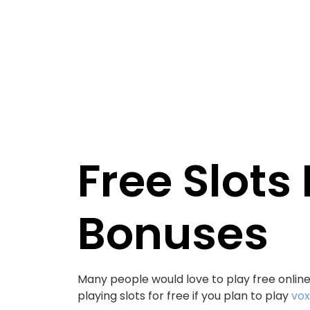
Free Slot
Bonuses
Many people would love to play free online
playing slots for free if you plan to play
vo