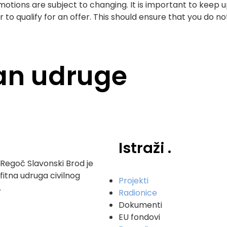
omotions are subject to changing. It is important to kee
to qualify for an offer. This should ensure that you do n
lan udruge
Istraži
.
Regoč Slavonski Brod je
fitna udruga civilnog
Projekti
.
Radionice
Dokumenti
EU fondovi