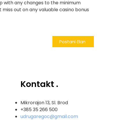
p up with any changes to the minimum
ot miss out on any valuable casino bonus
Postani član
Kontakt
.
Mikrorajon 13, Sl. Brod
+385 35 266 500
udrugaregoc@gmail.com