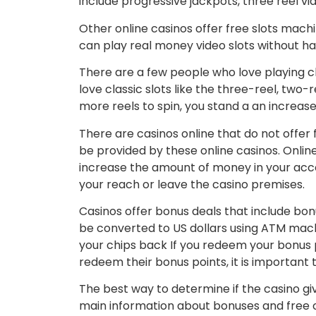
include progressive jackpots, three reel vi
Other online casinos offer free slots machi
can play real money video slots without hav
There are a few people who love playing cl
love classic slots like the three-reel, two
more reels to spin, you stand a an increase
There are casinos online that do not offer
be provided by these online casinos. Onlin
increase the amount of money in your accou
your reach or leave the casino premises.
Casinos offer bonus deals that include bon
be converted to US dollars using ATM mac
your chips back If you redeem your bonus po
redeem their bonus points, it is important
The best way to determine if the casino giv
main information about bonuses and free o