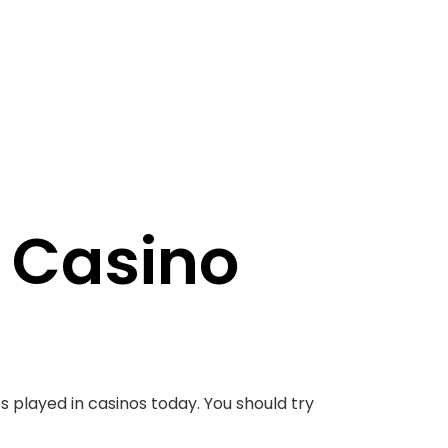
d Casino
played in casinos today. You should try