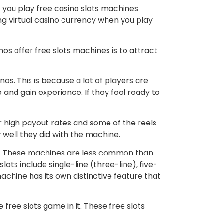
 you play free casino slots machines
sing virtual casino currency when you play
os offer free slots machines is to attract
os. This is because a lot of players are
and gain experience. If they feel ready to
r high payout rates and some of the reels
well they did with the machine.
nos. These machines are less common than
lots include single-line (three-line), five-
 machine has its own distinctive feature that
free slots game in it. These free slots