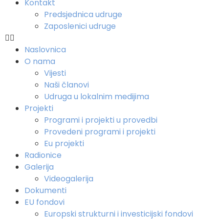
Kontakt
Predsjednica udruge
Zaposlenici udruge
Naslovnica
O nama
Vijesti
Naši članovi
Udruga u lokalnim medijima
Projekti
Programi i projekti u provedbi
Provedeni programi i projekti
Eu projekti
Radionice
Galerija
Videogalerija
Dokumenti
EU fondovi
Europski strukturni i investicijski fondovi