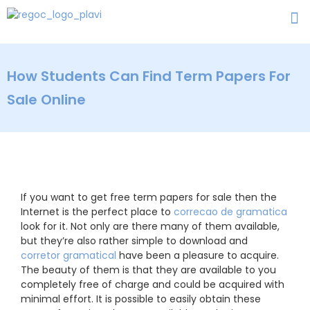
How Students Can Find Term Papers For
Sale Online
If you want to get free term papers for sale then the
Internet is the perfect place to
correcao de gramatica
look for it. Not only are there many of them available,
but they’re also rather simple to download and
corretor
gramatical
have been a pleasure to acquire.
The beauty of them is that they are available to you
completely free of charge and could be acquired with
minimal effort. It is possible to easily obtain these