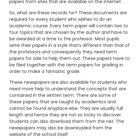
papers from sites that are available on the internet.
So, what are these records for? These documents are
required for every student who wishes to do an
academic course. Every term paper will contain two to
four topics that are chosen by the author and have to
be awarded at a time to the professor. Most pupils
write their papers in a style that’s different than that of
the professors and consequently they need term
papers for sale to help them out. These papers have to
be filed together with the term papers for grading in
order to make a fantastic grade.
These newspapers are also available for students who
need more help to understand the concepts that are
contained in the written term. There are some of
these papers, that are taught by academics and
cannot be found anyplace else. They are usually full
length and hence they are not so tricky to discover.
Students can also download them from the net. The
newspapers may also be downloaded from the
website of the school itself.