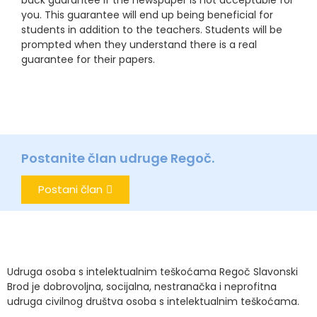
back guarantee if the newspaper is not acceptable for
you. This guarantee will end up being beneficial for
students in addition to the teachers. Students will be
prompted when they understand there is a real
guarantee for their papers.
Postanite član udruge Regoč.
Postani član
Udruga osoba s intelektualnim teškoćama Regoč Slavonski
Brod je dobrovoljna, socijalna, nestranačka i neprofitna
udruga civilnog društva osoba s intelektualnim teškoćama.