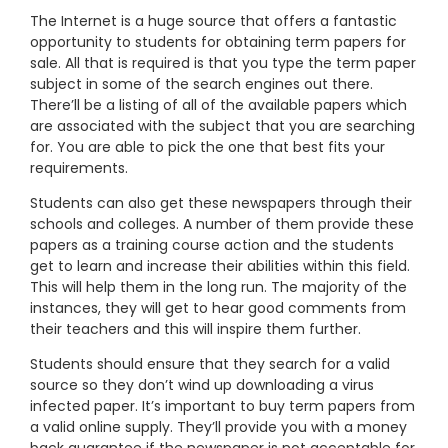
The Internet is a huge source that offers a fantastic
opportunity to students for obtaining term papers for
sale. All that is required is that you type the term paper
subject in some of the search engines out there.
There’ll be a listing of all of the available papers which
are associated with the subject that you are searching
for. You are able to pick the one that best fits your
requirements.
Students can also get these newspapers through their
schools and colleges. A number of them provide these
papers as a training course action and the students
get to learn and increase their abilities within this field.
This will help them in the long run. The majority of the
instances, they will get to hear good comments from
their teachers and this will inspire them further.
Students should ensure that they search for a valid
source so they don’t wind up downloading a virus
infected paper. It’s important to buy term papers from
a valid online supply. They’ll provide you with a money