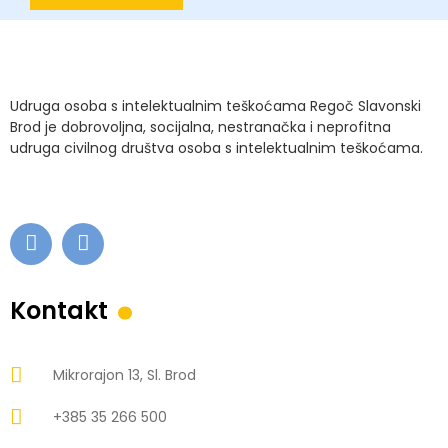
Udruga osoba s intelektualnim teškoćama Regoč Slavonski
Brod je dobrovoljna, socijalna, nestranačka i neprofitna
udruga civilnog društva osoba s intelektualnim teškoćama.
.
Kontakt
Mikrorajon 13, Sl. Brod
+385 35 266 500