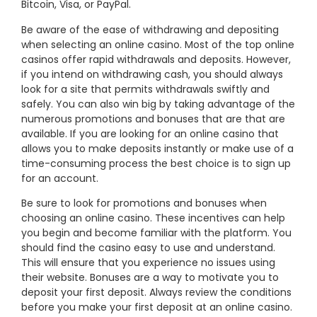
Bitcoin, Visa, or PayPal.
Be aware of the ease of withdrawing and depositing
when selecting an online casino. Most of the top online
casinos offer rapid withdrawals and deposits. However,
if you intend on withdrawing cash, you should always
look for a site that permits withdrawals swiftly and
safely. You can also win big by taking advantage of the
numerous promotions and bonuses that are that are
available. If you are looking for an online casino that
allows you to make deposits instantly or make use of a
time-consuming process the best choice is to sign up
for an account.
Be sure to look for promotions and bonuses when
choosing an online casino. These incentives can help
you begin and become familiar with the platform. You
should find the casino easy to use and understand.
This will ensure that you experience no issues using
their website. Bonuses are a way to motivate you to
deposit your first deposit. Always review the conditions
before you make your first deposit at an online casino.