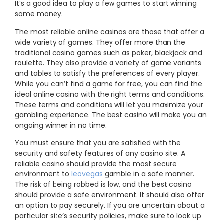
It’s a good idea to play a few games to start winning
some money.
The most reliable online casinos are those that offer a
wide variety of games. They offer more than the
traditional casino games such as poker, blackjack and
roulette. They also provide a variety of game variants
and tables to satisfy the preferences of every player.
While you can’t find a game for free, you can find the
ideal online casino with the right terms and conditions.
These terms and conditions will let you maximize your
gambling experience. The best casino will make you an
ongoing winner in no time.
You must ensure that you are satisfied with the
security and safety features of any casino site. A
reliable casino should provide the most secure
environment to
leovegas
gamble in a safe manner.
The risk of being robbed is low, and the best casino
should provide a safe environment. It should also offer
an option to pay securely. If you are uncertain about a
particular site’s security policies, make sure to look up