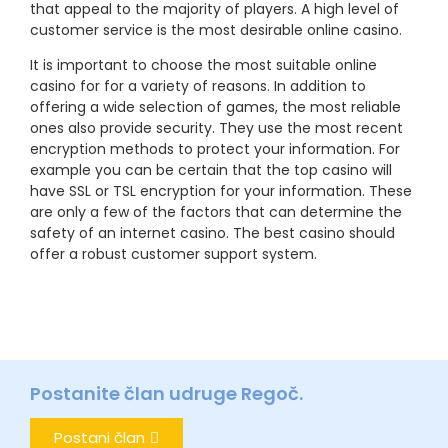
that appeal to the majority of players. A high level of
customer service is the most desirable online casino.
It is important to choose the most suitable online
casino for for a variety of reasons. In addition to
offering a wide selection of games, the most reliable
ones also provide security. They use the most recent
encryption methods to protect your information. For
example you can be certain that the top casino will
have SSL or TSL encryption for your information. These
are only a few of the factors that can determine the
safety of an internet casino. The best casino should
offer a robust customer support system.
Postanite član udruge Regoč.
Postani član