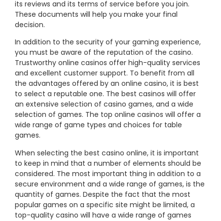
its reviews and its terms of service before you join.
These documents will help you make your final
decision.
In addition to the security of your gaming experience,
you must be aware of the reputation of the casino.
Trustworthy online casinos offer high-quality services
and excellent customer support. To benefit from all
the advantages offered by an online casino, it is best
to select a reputable one. The best casinos will offer
an extensive selection of casino games, and a wide
selection of games. The top online casinos will offer a
wide range of game types and choices for table
games.
When selecting the best casino online, it is important
to keep in mind that a number of elements should be
considered. The most important thing in addition to a
secure environment and a wide range of games, is the
quantity of games. Despite the fact that the most
popular games on a specific site might be limited, a
top-quality casino will have a wide range of games