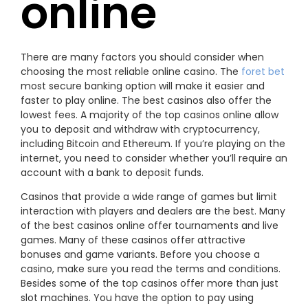
online
There are many factors you should consider when
choosing the most reliable online casino. The
foret bet
most secure banking option will make it easier and
faster to play online. The best casinos also offer the
lowest fees. A majority of the top casinos online allow
you to deposit and withdraw with cryptocurrency,
including Bitcoin and Ethereum. If you’re playing on the
internet, you need to consider whether you’ll require an
account with a bank to deposit funds.
Casinos that provide a wide range of games but limit
interaction with players and dealers are the best. Many
of the best casinos online offer tournaments and live
games. Many of these casinos offer attractive
bonuses and game variants. Before you choose a
casino, make sure you read the terms and conditions.
Besides some of the top casinos offer more than just
slot machines. You have the option to pay using