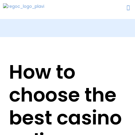
How to
choose the
best casino