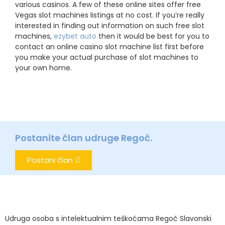
various casinos. A few of these online sites offer free
Vegas slot machines listings at no cost. If you’re really
interested in finding out information on such free slot
machines,
ezybet auto
then it would be best for you to
contact an online casino slot machine list first before
you make your actual purchase of slot machines to
your own home.
Postanite član udruge Regoč.
Postani član
Udruga osoba s intelektualnim teškoćama Regoč Slavonski