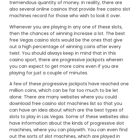
tremendous quantity of money. In reality, there are
also several online casinos that provide free casino slot
machines record for those who wish to look it over.
Whenever you are playing in any one of these slots,
then the chances of winning increase a lot. The best
free Vegas casino slots would be the ones that give
out a high percentage of winning coins after every
twist. You should always keep in mind that in this
casino sport, there are progressive jackpots wherein
you can expect to get more coins even if you are
playing for just a couple of minutes.
A few of these progressive jackpots have reached one
million coins, which can be far too much to be let
alone. There are many websites where you could
download free casino slot machines list so that you
can have an idea about which are the best types of
slots to play in Las Vegas. Some of these websites also
have information about the kinds of progressive slot
machines, where you can playwith. You can even find
out the sorts of slot machines, which are played in