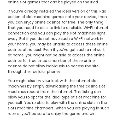
online slot games that can be played on the iPad.
If you’ve already installed the ideal version of this iPad
edition of slot machine games onto your device, then
you can enjoy online casinos for free. The only thing
that you need to do is to link to a reliable Wi-Fi Internet
connection and you can play the slot machines right
away. But if you do not have such a Wi-Fi network in
your home, you may be unable to access these online
casinos at no cost. Even if you’ve got such a network
at home, you might not be able to access the online
casinos for free since a number of these online
casinos do not allow individuals to access the site
through their cellular phones.
You might also try your luck with the internet slot
machines by simply downloading the free casino slot
machines record from the Internet. This listing can
allow you to opt for the ideal type of slot machine for
yourself. You’re able to play with the online slots in the
slots machine chambers. When you are playing in such
rooms, you’ll be sure to enjoy the game and win