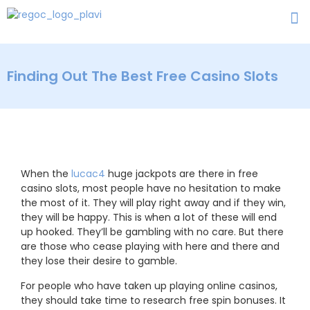
Finding Out The Best Free Casino Slots
When the
lucac4
huge jackpots are there in free
casino slots, most people have no hesitation to make
the most of it. They will play right away and if they win,
they will be happy. This is when a lot of these will end
up hooked. They’ll be gambling with no care. But there
are those who cease playing with here
and there and
they lose their desire to gamble.
For people who have taken up playing online casinos,
they should take time to research free spin bonuses. It