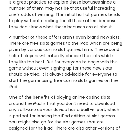
is a great practice to explore these bonuses since a
number of them may not be that useful increasing
one’s odds of winning. The initial half of gamers tends
to play without enrolling for all these offers because
they don’t know what these bonuses are all about.
A number of these offers aren’t even brand new slots.
There are free slots games to the iPad which are being
given by various casino slot games firms. The second
half of players will naturally choose the slots which
they like the best. But for everyone to begin with this
game without even signing up for these new slots
should be tried. It is always advisable for everyone to
start the game using free casino slots games on the
iPad.
One of the benefits of playing online casino slots
around the iPad is that you don’t need to download
any software as your device has a built-in port, which
is perfect for loading the iPad edition of slot games.
You might also go for the slot games that are
designed for the iPad. There are also other versions of