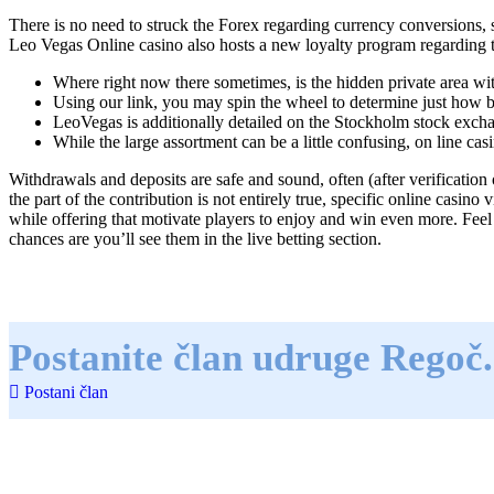
There is no need to struck the Forex regarding currency conversions,
Leo Vegas Online casino also hosts a new loyalty program regarding th
Where right now there sometimes, is the hidden private area wi
Using our link, you may spin the wheel to determine just how 
LeoVegas is additionally detailed on the Stockholm stock exchan
While the large assortment can be a little confusing, on line ca
Withdrawals and deposits are safe and sound, often (after verificatio
the part of the contribution is not entirely true, specific online cas
while offering that motivate players to enjoy and win even more. Feel
chances are you’ll see them in the live betting section.
Postanite član udruge Regoč.
Postani član