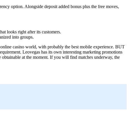
rrency option. Alongside deposit added bonus plus the free moves,
t looks right after its customers.
anized into groups.
he online casino world, with probably the best mobile experience. BUT
g requirement. Leovegas has its own interesting marketing promotions
re obtainable at the moment. If you will find matches underway, the