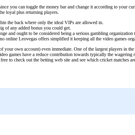
 since you can toggle the money bar and change it according to your cu
e loyal plus returning players.
thin the back where only the ideal VIPs are allowed in.
big of any added bonus you could get.
ge and ought to be considered being a serious gambling organization tha
sino online Leovegas offers simplified it keeping all the video games org
n of your own account) even immediate. One of the largest players in t
ino video games have a reduce contribution towards typically the wagerin
 free to check out the betting web site and see which cricket matches a