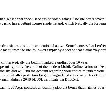
th a sensational checklist of casino video games. The site offers sever
 casino has a betting license inside Ireland, which typically the Rev
he deposit process because mentioned above. Some bonuses that LeoVegas
the menu from the site, followed simply by a section that claims “my of
king in typically the betting market regarding over 10 years.
permit typically the doors of the modern Mobile Online casino to take a 
he site and will link the account regarding your choice to initiate your 
anies that offer protection for gambling-related concerns such as Gam
y maintaining a 2048-bit SSL certificate via DigiCert.
ach. LeoVegas posseses an exciting pleasant bonus that matches your cu