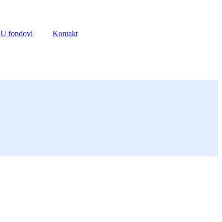
U fondovi
Kontakt