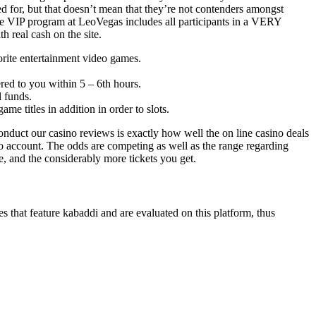
ed for, but that doesn’t mean that they’re not contenders amongst
The VIP program at LeoVegas includes all participants in a VERY
real cash on the site.
vorite entertainment video games.
ed to you within 5 – 6th hours.
 funds.
e titles in addition in order to slots.
conduct our casino reviews is exactly how well the on line casino deals
 account. The odds are competing as well as the range regarding
e, and the considerably more tickets you get.
tes that feature kabaddi and are evaluated on this platform, thus