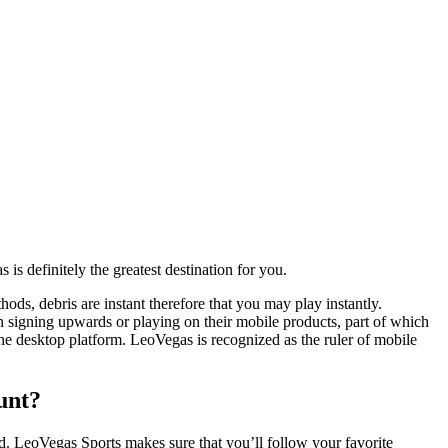
 definitely the greatest destination for you.
s, debris are instant therefore that you may play instantly.
n signing upwards or playing on their mobile products, part of which
 the desktop platform. LeoVegas is recognized as the ruler of mobile
unt?
ced. LeoVegas Sports makes sure that you’ll follow your favorite