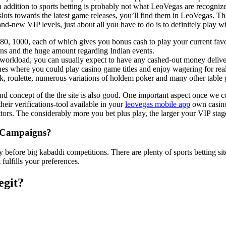
n addition to sports betting is probably not what LeoVegas are recogniz
slots towards the latest game releases, you’ll find them in LeoVegas. 
IP levels, just about all you have to do is to definitely play with 
Rs. 80, 1000, each of which gives you bonus cash to play your current fa
signs and the huge amount regarding Indian events.
orkload, you can usually expect to have any cashed-out money deliver
s where you could play casino game titles and enjoy wagering for real
, roulette, numerous variations of holdem poker and many other table gam
 and concept of the the site is also good. One important aspect once we 
eir verifications-tool available in your
leovegas mobile app
own casino
tors. The considerably more you bet plus play, the larger your VIP stag
d Campaigns?
ally before big kabaddi competitions. There are plenty of sports betting si
fulfills your preferences.
egit?